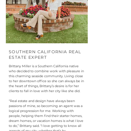
SOUTHERN CALIFORNIA REAL
ESTATE EXPERT
Brittany Miller is a Southern California native
who decided to combine work with pleasure in
this charming seaside community. Living close
to her downtown office so she can always be in
the heart of things, Brittany’s desire is for her
clients to fall in love with her city like she did.
“Real estate and design have always been
passions of mine, so becoming an agent was a
logical progression for me. Working with
people, helping them find their starter homes,
dream homes, or vacation homes is what I love
to do,” Brittany said. “I love getting to know all
aspects of my city, whether that’s by