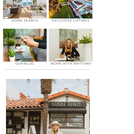
HOME SEARCH
EXCLUSIVE LISTINGS
OUR BLOG
WORK WITH BRITTANY