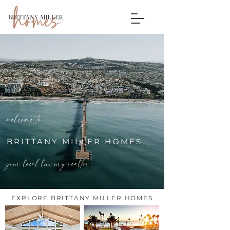
welcome to
BRITTANY MILLER HOMES
your local luxury realtor
EXPLORE BRITTANY MILLER HOMES