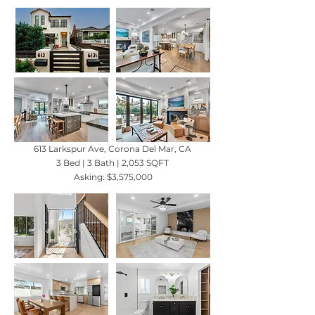
613 Larkspur Ave, Corona Del Mar, CA
3 Bed | 3 Bath | 2,053 SQFT
Asking: $3,575,000