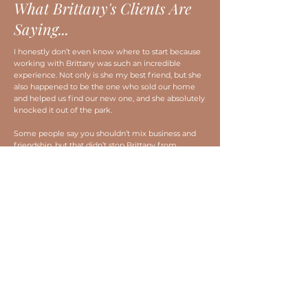
What Brittany's Clients Are
Saying...
I honestly don’t even know where to start because
working with Brittany was such an incredible
experience. Not only is she my best friend, but she
also happened to be the one who sold our home
and helped us find our new one, and she absolutely
knocked it out of the park.
Some people say you shouldn’t mix business and
friendship, but that didn’t stop Brittany from
showing up as the amazing, hardworking realtor
she is. She treated our sale and purchase with the
same dedication and attention to detail as if it were
any other client… honestly, probably even more!
We sold our house in just 4 days and moved into
our new home within 30 days, which still blows my
mind. The entire process was smooth, quick, and
honestly way less stressful than I ever expected.
Brittany made everything super clear, was on top of
every little detail, and kept us informed every step
of the way.