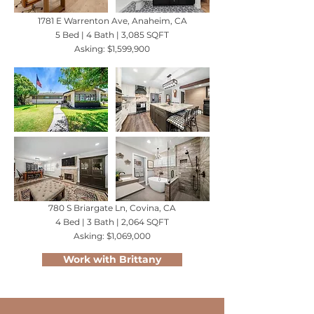
1781 E Warrenton Ave, Anaheim, CA
5 Bed | 4 Bath | 3,085 SQFT
Asking: $1,599,900
780 S Briargate Ln, Covina, CA
4 Bed | 3 Bath | 2,064 SQFT
Asking: $1,069,000
Work with Brittany