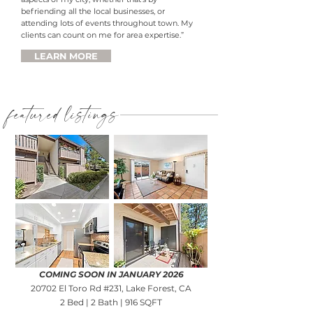
befriending all the local businesses, or
attending lots of events throughout town. My
clients can count on me for area expertise.”
LEARN MORE
featured listings
COMING SOON IN JANUARY 2026
20702 El Toro Rd #231, Lake Forest, CA
2 Bed | 2 Bath | 916 SQFT