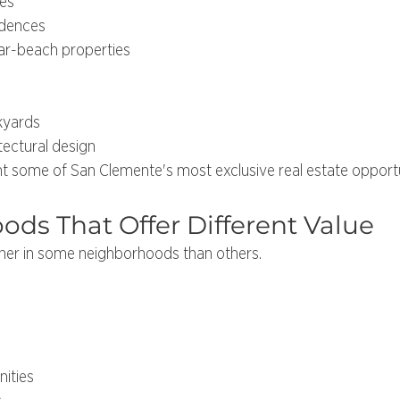
es
idences
ar-beach properties
kyards
tectural design
 some of San Clemente's most exclusive real estate opportu
ds That Offer Different Value
her in some neighborhoods than others.
ities