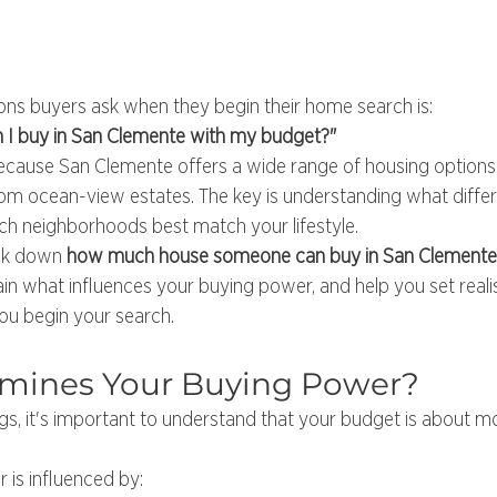
ions buyers ask when they begin their home search is:
I buy in San Clemente with my budget?"
 because San Clemente offers a wide range of housing optio
m ocean-view estates. The key is understanding what differe
ich neighborhoods best match your lifestyle.
eak down 
how much house someone can buy in San Clemente w
lain what influences your buying power, and help you set realis
ou begin your search.
mines Your Buying Power?
ings, it's important to understand that your budget is about m
 is influenced by: