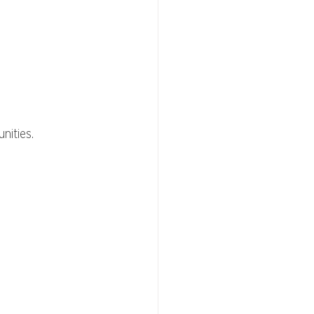
nities.