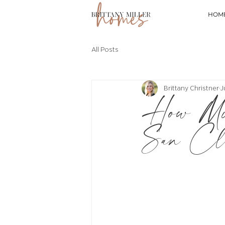
HOM
All Posts
Brittany Christner
J
How Mu
San Cle