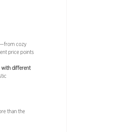
ns—from cozy 
nt price points 
ith different 
tic 
ore than the 