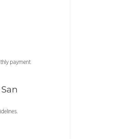
nthly payment 
 San 
delines. 