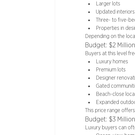
Larger lots
Updated interiors
Three- to five-
Properties in des
Depending on the loca
Budget: $2 Million
Buyers at this level fr
Luxury homes
Premium lots
Designer renovat
Gated communiti
Beach-close loca
Expanded outdoor
This price range offers
Budget: $3 Millio
Luxury buyers can oft