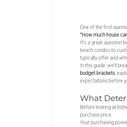
One of the first quest
"How much house can 
It's a great question
beach condos to custo
typically offer and wh
In this guide, we'll br
budget brackets
, exp
expectations before y
What Deter
Before looking at list
purchase price.
Your purchasing power