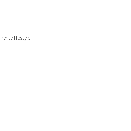
ente lifestyle 