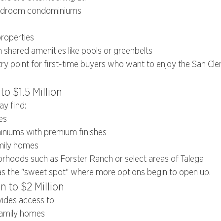
edroom condominiums
properties
shared amenities like pools or greenbelts
try point for first-time buyers who want to enjoy the San Clem
to $1.5 Million
ay find:
es
niums with premium finishes
amily homes
rhoods such as Forster Ranch or select areas of Talega
as the "sweet spot" where more options begin to open up.
n to $2 Million
ides access to:
family homes