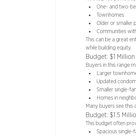
One- and two-b
Townhomes
Older or smaller 
Communities with 
This can be a great en
while building equity.
Budget: $1 Million 
Buyers in this range m
Larger townhom
Updated condomi
Smaller single-f
Homes in neighbo
Many buyers see this 
Budget: $1.5 Millio
This budget often prov
Spacious single-