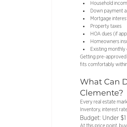
Household inco
Down payment 
Mortgage interes
Property taxes
HOA dues (if appl
Homeowners ins
Existing monthly
Getting pre-approved 
fits comfortably within
What Can Di
Clemente?
Every real estate mark
Inventory, interest rat
Budget: Under $1 
At this price point, bu