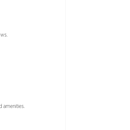
ews.
nd amenities.