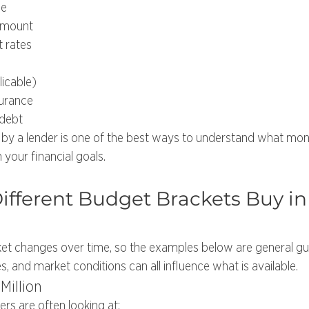
me
amount
t rates
icable)
urance
 debt
by a lender is one of the best ways to understand what mo
 your financial goals.
fferent Budget Brackets Buy in
et changes over time, so the examples below are general gui
es, and market conditions can all influence what is available.
Million
yers are often looking at: