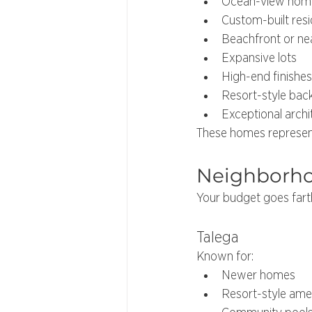
Ocean-view hom
Custom-built res
Beachfront or ne
Expansive lots
High-end finishes
Resort-style bac
Exceptional archi
These homes represent
Neighborhoo
Your budget goes fart
Talega
Known for:
Newer homes
Resort-style amen