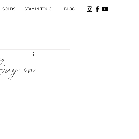
SOLDS
STAY IN TOUCH
BLOG
uy in