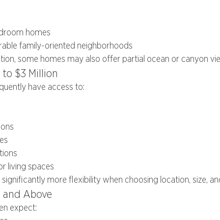
bedroom homes
irable family-oriented neighborhoods
tion, some homes may also offer partial ocean or canyon vi
 to $3 Million
equently have access to:
ions
es
tions
 living spaces
 significantly more flexibility when choosing location, size, a
n and Above
en expect: