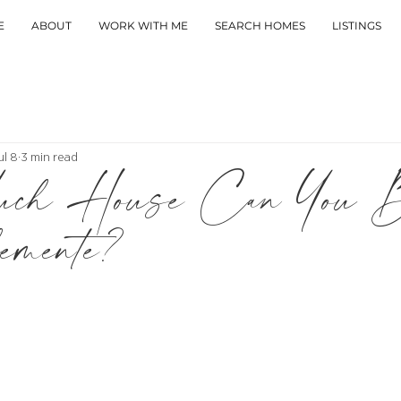
E
ABOUT
WORK WITH ME
SEARCH HOMES
LISTINGS
ul 8
3 min read
ch House Can You B
mente?